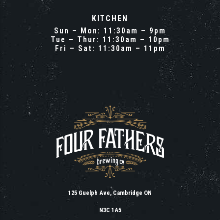
KITCHEN
Sun – Mon: 11:30am – 9pm
Tue – Thur: 11:30am – 10pm
Fri – Sat: 11:30am – 11pm
125 Guelph Ave, Cambridge ON
N3C 1A5