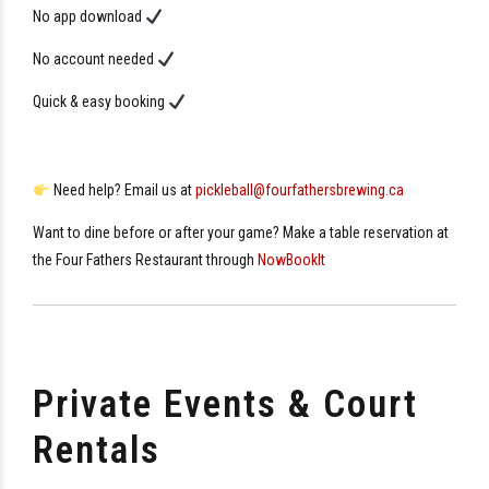
No app download
No account needed
Quick & easy booking
Need help? Email us at
pickleball@fourfathersbrewing.ca
Want to dine before or after your game? Make a table reservation at
the Four Fathers Restaurant through
NowBookIt
Private Events & Court
Rentals