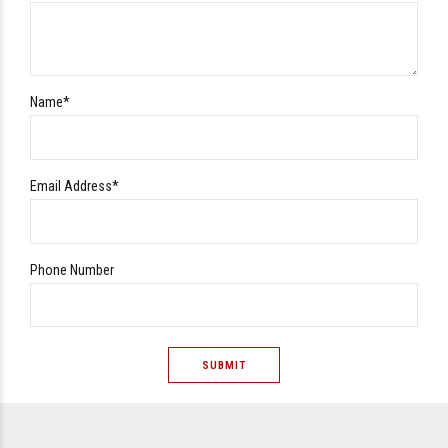
Name*
Email Address*
Phone Number