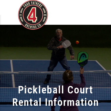
Pickleball Court
Rental Information