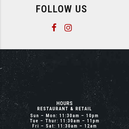
FOLLOW US
HOURS
RESTAURANT & RETAIL
Sun – Mon: 11:30am – 10pm
Tue – Thur: 11:30am – 11pm
Fri – Sat: 11:30am – 12am