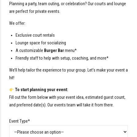
Planning a party, team outing, or celebration? Our courts and lounge
are perfect for private events.
We offer:
Exclusive court rentals
Lounge space for socializing
A customizable
Burger Bar
menu*
Friendly staff to help with setup, coaching, and more*
We’ll help tailor the experience to your group. Let’s make your event a
hit!
To start planning your event:
Fill out the form below with your event idea, estimated guest count,
and preferred date(s). Our events team will take it from there.
Event Type*