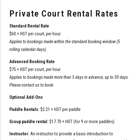
Private Court Rental Rates
Standard Rental Rate
$60 + HST per court, per hour
Applies to bookings made within the standard booking window (5
rolling calendar days).
Advanced Booking Rate
$75 + HST per court, per hour
Applies to bookings made more than 5 days in advance, up to 30 days.
Please contact us to book.
Optional Add-Ons
Paddle Rentals:
$2.21 + HST per paddle
Group paddle rental:
$17.70 + HST (for 9 or more paddles)
Instructor:
An instructor to provide a basic introduction to