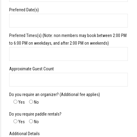
Preferred Date(s)
Preferred Times(s) (Note: non members may book between 2:00 PM
to 6:00 PM on weekdays, and after 2:00 PM on weekends)
Approximate Guest Count
Do you require an organizer? (Additional fee applies)
Yes
No
Do you require paddle rentals?
Yes
No
Additional Details