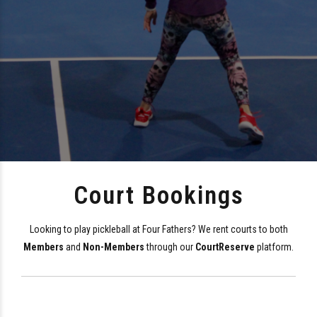
Court Bookings
Looking to play pickleball at Four Fathers? We rent courts to both
Members
and
Non-Members
through our
CourtReserve
platform.