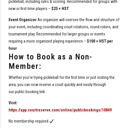
pickleball, including rules & scoring. Recommended for groups with
new or first-time players –
$25 + HST
Event Organizer
An organizer will oversee the flow and structure of
your event, including coordinating court rotations, round robins, and
tournament play. Recommended for larger groups or events
requiring a more organized playing experience –
$100 + HST per
hour
How to Book as a Non-
Member:
Whether you’re trying pickleball for the first time or just visiting the
area, you can now reserve a court quickly and easily through
our
public
booking
link
.
Visit:
https://app.courtreserve.com/online/
public
bookings/10849
No membership required