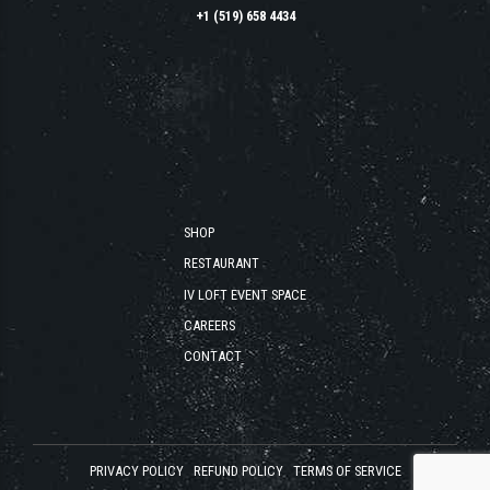
+1 (519) 658 4434
SHOP
RESTAURANT
IV LOFT EVENT SPACE
CAREERS
CONTACT
PRIVACY POLICY
REFUND POLICY
TERMS OF SERVICE