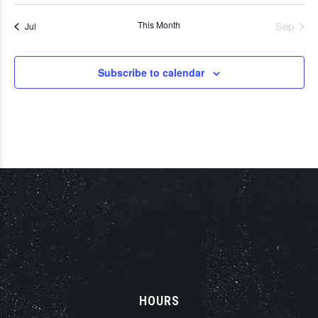
This Month
Sep
Jul
Subscribe to calendar
HOURS