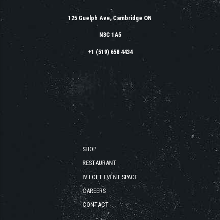
125 Guelph Ave, Cambridge ON
N3C 1A5
+1 (519) 658 4434
SHOP
RESTAURANT
IV LOFT EVENT SPACE
CAREERS
CONTACT