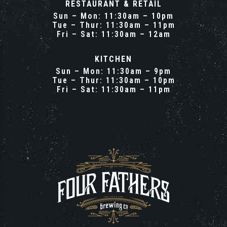
RESTAURANT & RETAIL
Sun – Mon: 11:30am – 10pm
Tue – Thur: 11:30am – 11pm
Fri – Sat: 11:30am – 12am
KITCHEN
Sun – Mon: 11:30am – 9pm
Tue – Thur: 11:30am – 10pm
Fri – Sat: 11:30am – 11pm